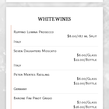
WHITE WINES
Ruffino Lumina Prosecco
$8.00/187 ml Split
Italy
Seven Daughters Moscato
$6.00/Glass
$22.00/Bottle
Italy
Peter Mertes Riesling
$6.00/Glass
$22.00/Bottle
Germany
Barone Fini Pinot Grigio
$7.00/Glass
$26.00/Bottle