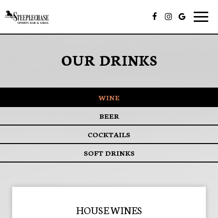
Togg
navig
OUR DRINKS
WINE
BEER
COCKTAILS
SOFT DRINKS
HOUSE WINES