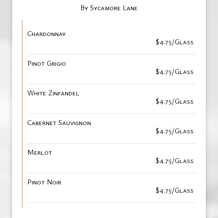
By Sycamore Lane
Chardonnay
$4.75/Glass
Pinot Grigio
$4.75/Glass
White Zinfandel
$4.75/Glass
Cabernet Sauvignon
$4.75/Glass
Merlot
$4.75/Glass
Pinot Noir
$4.75/Glass