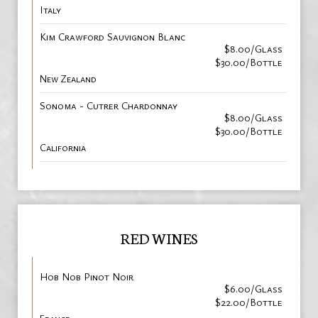
Italy
Kim Crawford Sauvignon Blanc
$8.00/Glass
$30.00/Bottle
New Zealand
Sonoma - Cutrer Chardonnay
$8.00/Glass
$30.00/Bottle
California
RED WINES
Hob Nob Pinot Noir
$6.00/Glass
$22.00/Bottle